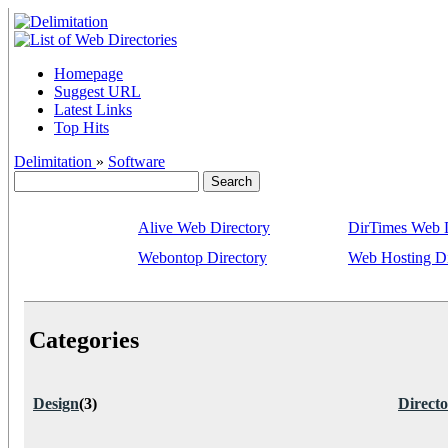
Homepage
Suggest URL
Latest Links
Top Hits
Delimitation
»
Software
Alive Web Directory
DirTimes Web D
Webontop Directory
Web Hosting Di
Categories
Design
(3)
Directo