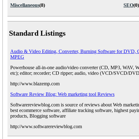
Miscellaneous
(8)
SEO
(0)
Standard Listings
Audio & Video Editing, Converter, Burning Software for 
MPEG
Powerhouse all-in-one audio/video converter (CD, MP3, W
etc); editor; recorder; CD ripper; audio, video (VCD/SVCD/D
http://www.blazemp.com
Software Review Blog: Web marketing tool Reviews
Softwarereviewblog.com is source of reviews about Web marketing
best ecommerce software, affiliate tracking software, highest payin
products, Blogging software
http://www.softwarereviewblog.com