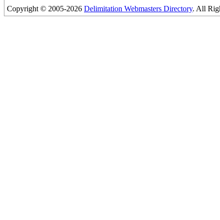
Copyright © 2005-2026
Delimitation Webmasters Directory
. All Ri