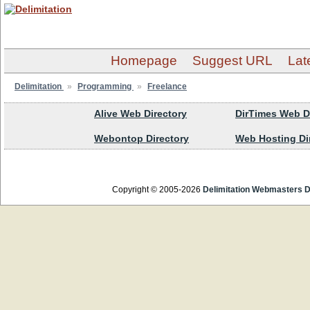
Homepage
Suggest URL
Lat
Delimitation
»
Programming
»
Freelance
Alive Web Directory
DirTimes Web D
Webontop Directory
Web Hosting Di
Copyright © 2005-2026
Delimitation Webmasters D